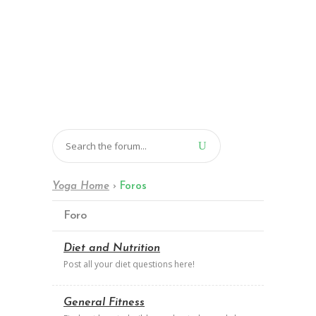
Yoga Home
›
Foros
Foro
Diet and Nutrition
Post all your diet questions here!
General Fitness