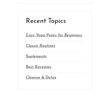
Recent Topics
Easy Yoga Poses for Beginners
Classic Routines
Suplements
Best Recepies
Cleanse & Detox