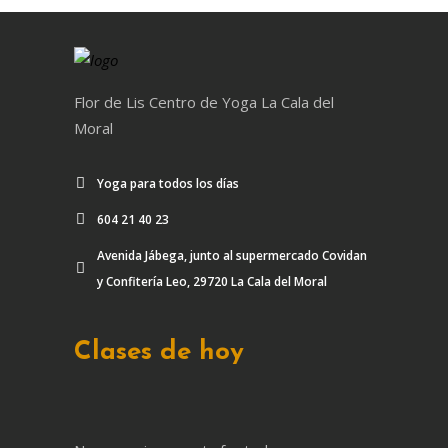
Flor de Lis Centro de Yoga La Cala del
Moral
Yoga para todos los días
604 21 40 23
Avenida Jábega, junto al supermercado Covidan
y Confitería Leo, 29720 La Cala del Moral
Clases de hoy