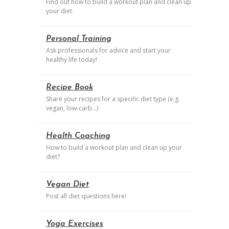
Find out how to build a workout plan and clean up
your diet.
Personal Training
Ask professionals for advice and start your
healthy life today!
Recipe Book
Share your recipes for a specific diet type (e.g.
vegan, low-carb…)
Health Coaching
How to build a workout plan and clean up your
diet?
Vegan Diet
Post all diet questions here!
Yoga Exercises