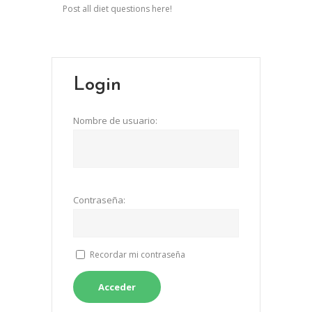
Post all diet questions here!
Login
Nombre de usuario:
Contraseña:
Recordar mi contraseña
Acceder