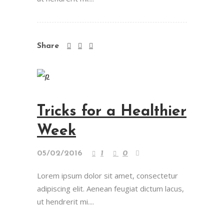
Share
Tricks for a Healthier
Week
05/02/2016
1
0
Lorem ipsum dolor sit amet, consectetur
adipiscing elit. Aenean feugiat dictum lacus,
ut hendrerit mi....