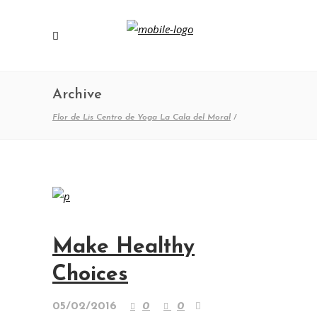
Archive
Flor de Lis Centro de Yoga La Cala del Moral
/
Make Healthy
Choices
05/02/2016
0
0