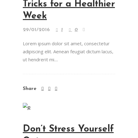
Tricks for a Healthier
Week
29/01/2016
1
0
Lorem ipsum dolor sit amet, consectetur
adipiscing elit. Aenean feugiat dictum lacus,
ut hendrerit mi....
Share
Don’t Stress Yourself