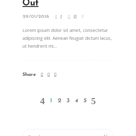
Out
29/01/2016
1
0
Lorem ipsum dolor sit amet, consectetur
adipiscing elit. Aenean feugiat dictum lacus,
ut hendrerit mi....
Share
1
2
3
4
5
Search