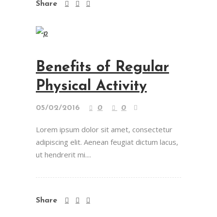
Share
Benefits of Regular
Physical Activity
05/02/2016
0
0
Lorem ipsum dolor sit amet, consectetur
adipiscing elit. Aenean feugiat dictum lacus,
ut hendrerit mi....
Share