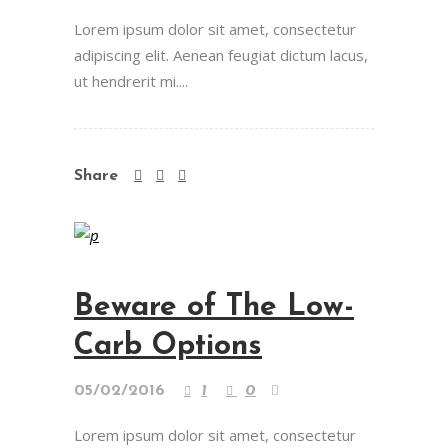
Lorem ipsum dolor sit amet, consectetur
adipiscing elit. Aenean feugiat dictum lacus,
ut hendrerit mi....
Share
Beware of The Low-
Carb Options
05/02/2016
1
0
Lorem ipsum dolor sit amet, consectetur