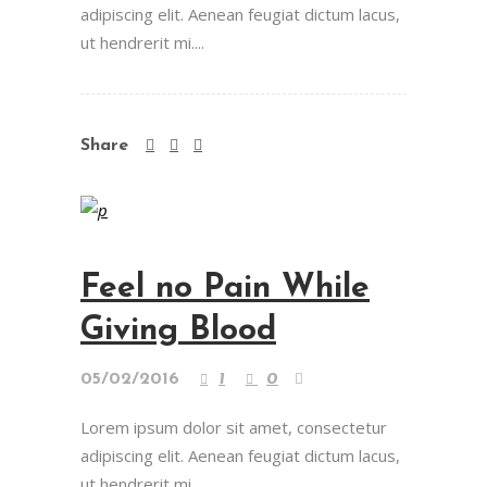
adipiscing elit. Aenean feugiat dictum lacus,
ut hendrerit mi....
Share
Feel no Pain While
Giving Blood
05/02/2016
1
0
Lorem ipsum dolor sit amet, consectetur
adipiscing elit. Aenean feugiat dictum lacus,
ut hendrerit mi....