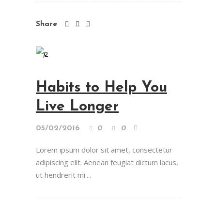
Share
Habits to Help You
Live Longer
05/02/2016
0
0
Lorem ipsum dolor sit amet, consectetur
adipiscing elit. Aenean feugiat dictum lacus,
ut hendrerit mi....