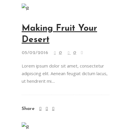
Making Fruit Your
Desert
05/02/2016
0
0
Lorem ipsum dolor sit amet, consectetur
adipiscing elit. Aenean feugiat dictum lacus,
ut hendrerit mi....
Share