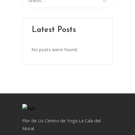
for:
Latest Posts
No posts were found.
Flor de Lis Centro de Yoga La Cala del
Moral