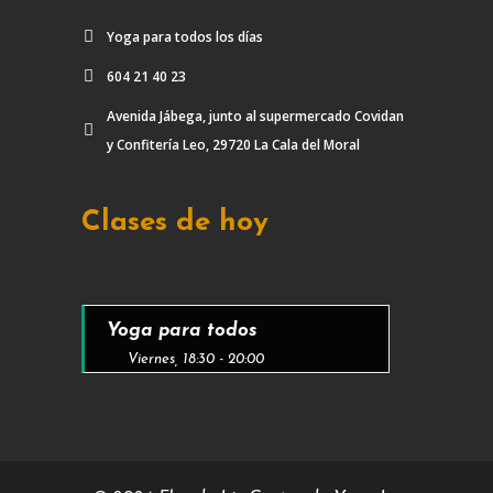
Yoga para todos los días
604 21 40 23
Avenida Jábega, junto al supermercado Covidan
y Confitería Leo, 29720 La Cala del Moral
Clases de hoy
Yoga para todos
Viernes, 18:30 - 20:00