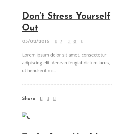
Don’t Stress Yourself
Out
05/02/2016
1
0
Lorem ipsum dolor sit amet, consectetur
adipiscing elit. Aenean feugiat dictum lacus,
ut hendrerit mi....
Share