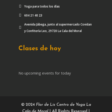
Yoga para todos los días
604 21 40 23
Avenida Jábega, junto al supermercado Covidan
y Confitería Leo, 29720 La Cala del Moral
Clases de hoy
No upcoming events for today
© 2024
Flor de Lis Centro de Yoga La
Cala de Moral
| All Rights Reserved |