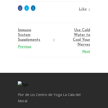
Like
Immune
Use Cold
System
Water to
Supplements
Cool Your
Nerves
Previous
Next
Flor de Lis Centro de Yoga La Cala del
Moral