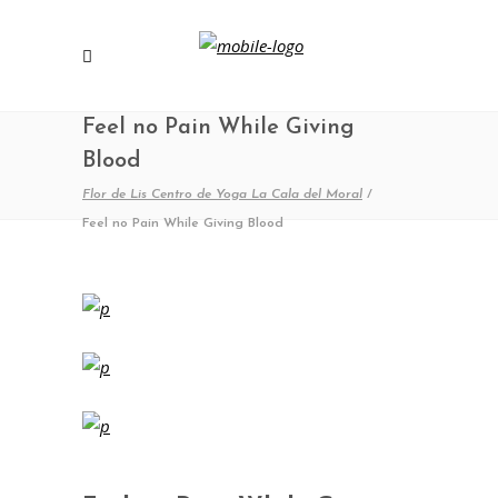
Feel no Pain While Giving
Blood
Flor de Lis Centro de Yoga La Cala del Moral
/
Feel no Pain While Giving Blood