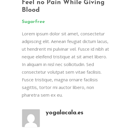
Feel no Pain While Giving
Blood
Sugarfree
Lorem ipsum dolor sit amet, consectetur
adipiscing elit. Aenean feugiat dictum lacus,
ut hendrerit mi pulvinar vel. Fusce id nibh at
neque eleifend tristique at sit amet libero.
In aliquam in nisl nec sollicitudin. Sed
consectetur volutpat sem vitae facilisis.
Fusce tristique, magna ornare facilisis
sagittis, tortor mi auctor libero, non
pharetra sem ex eu.
yogalacala.es