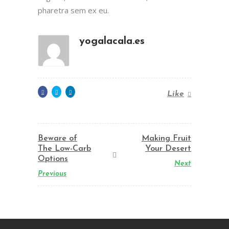
pharetra sem ex eu.
yogalacala.es
Like
Beware of
Making Fruit
The Low-Carb
Your Desert
Options
Next
Previous