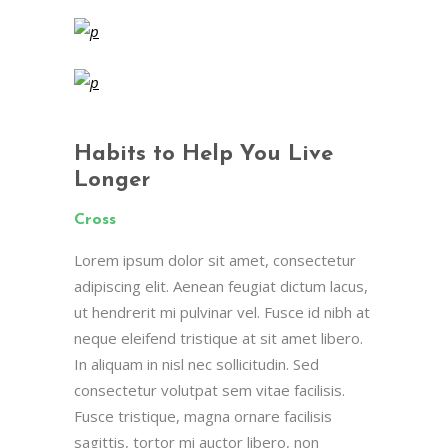
Habits to Help You Live
Longer
Cross
Lorem ipsum dolor sit amet, consectetur
adipiscing elit. Aenean feugiat dictum lacus,
ut hendrerit mi pulvinar vel. Fusce id nibh at
neque eleifend tristique at sit amet libero.
In aliquam in nisl nec sollicitudin. Sed
consectetur volutpat sem vitae facilisis.
Fusce tristique, magna ornare facilisis
sagittis, tortor mi auctor libero, non