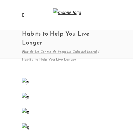
Habits to Help You Live
Longer
Flor de Lis Centro de Yoga La Cala del Moral
/
Habits to Help You Live Longer