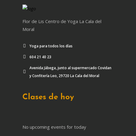
Flor de Lis Centro de Yoga La Cala del
Moral
Yoga para todos los días
604 21 40 23
Avenida Jábega, junto al supermercado Covidan
y Confitería Leo, 29720 La Cala del Moral
Clases de hoy
No upcoming events for today